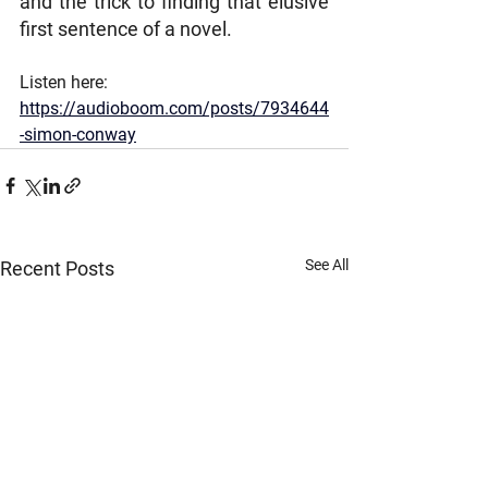
and the trick to finding that elusive 
first sentence of a novel.
Listen here: 
https://audioboom.com/posts/7934644
-simon-conway
See All
Recent Posts