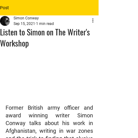
Post
Simon Conway
Sep 15, 2021
1 min read
Listen to Simon on The Writer's
Workshop
Former British army officer and 
award winning writer Simon 
Conway talks about his work in 
Afghanistan, writing in war zones 