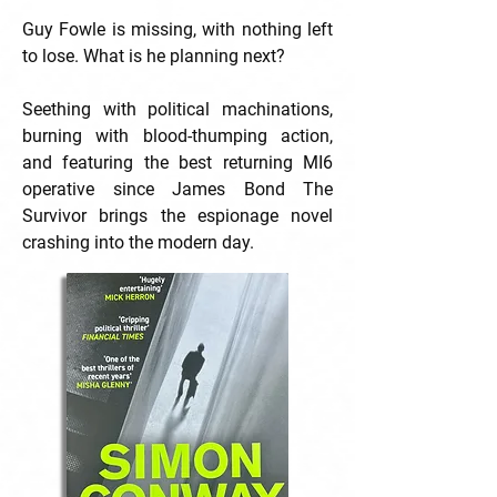
Guy Fowle is missing, with nothing left
to lose. What is he planning next?
Seething with political machinations,
burning with blood-thumping action,
and featuring the best returning MI6
operative since James Bond The
Survivor brings the espionage novel
crashing into the modern day.