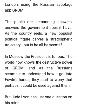
London, using the Russian sabotage
app GROM.
The public are demanding answers,
answers the government doesn't have.
As the country reels, a new populist
political figure carves a stratospheric
trajectory - but is he all he seems?
In Moscow the President is furious. The
world now knows the destructive power
of GROM, and as the Russians
scramble to understand how it got into
Fowle's hands, they start to worry that
perhaps it could be used against them.
But Jude Lyon has just one question on
his mind.