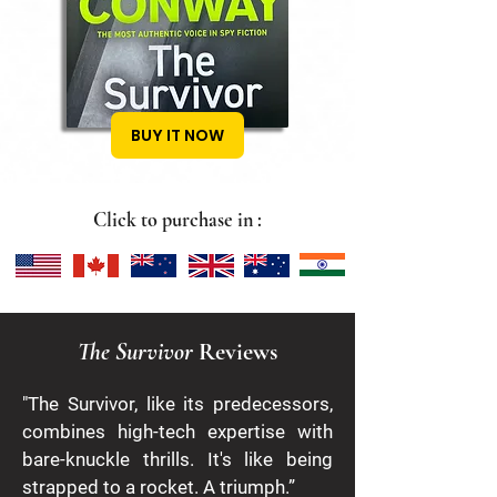
BUY IT NOW
Click to purchase in :
The Survivor
Reviews
​"The Survivor, like its predecessors,
combines high-tech expertise with
bare-knuckle thrills. It's like being
strapped to a rocket. A triumph.”