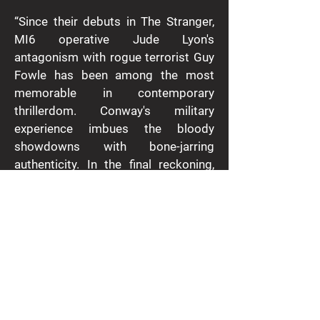
“Since their debuts in The Stranger,
MI6 operative Jude Lyon's
antagonism with rogue terrorist Guy
Fowle has been among the most
memorable in contemporary
thrillerdom. Conway's military
experience imbues the bloody
showdowns with bone-jarring
authenticity. In the final reckoning,
however, this is a duel between two
big beasts - the old school crazed
villain and Lyon's modern incarnation
of Galahad, a paladin with feelings,
but up for it when what he holds dear
is threatened.”
- The Times