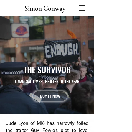
Simon Conway
THE SURVIVOR
FINANCIAL TIMES THRILLER OF THE YEAR
BUY IT NOW
Jude Lyon of MI6 has narrowly foiled
the traitor Guy Fowle's plot to level