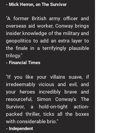
- Mick Herron, on The Survivor
"A former British army officer and
overseas aid worker, Conway brings
insider knowledge of the military and
geopolitics to add an extra layer to
the finale in a terrifyingly plausible
trilogy."
- Financial Times
"If you like your villains suave, if
irredeemably vicious and evil, and
your heroes incredibly brave and
resourceful, Simon Conway's The
Survivor, a hold-on-tight action-
packed thriller, ticks all the boxes
with considerable brio."
- Independent