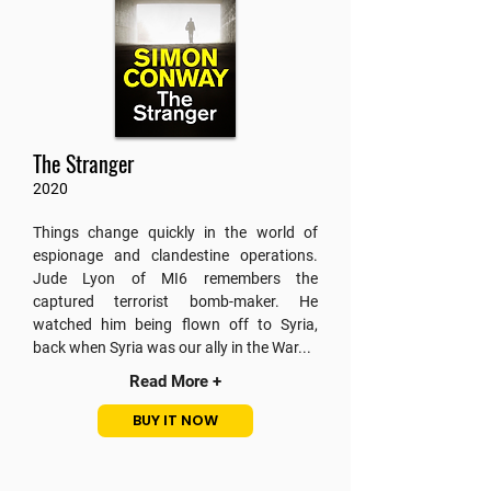
The Stranger
2020
Things change quickly in the world of
espionage and clandestine operations.
Jude Lyon of MI6 remembers the
captured terrorist bomb-maker. He
watched him being flown off to Syria,
back when Syria was our ally in the War...
Read More +
BUY IT NOW