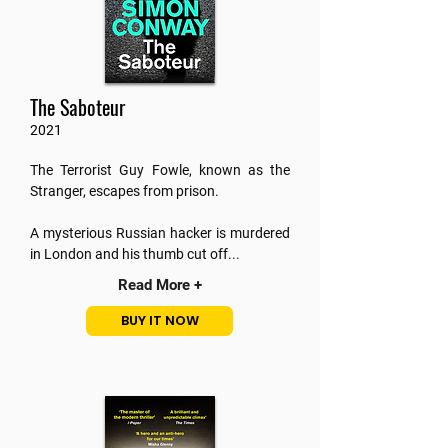
The Saboteur
2021
The Terrorist Guy Fowle, known as the
Stranger, escapes from prison.
A mysterious Russian hacker is murdered
in London and his thumb cut off.
..
Read More +
BUY IT NOW