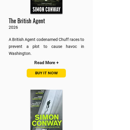
The British Agent
2026
A British Agent codenamed Chuff races to
prevent a plot to cause havoc in
Washington.
Read More +
BUY IT NOW