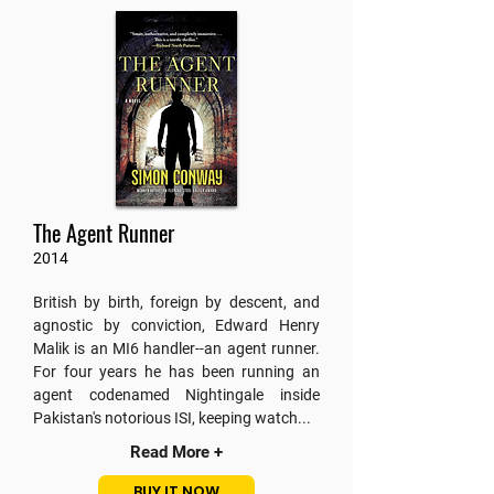
The Agent Runner
2014
British by birth, foreign by descent, and
agnostic by conviction, Edward Henry
Malik is an MI6 handler--an agent runner.
For four years he has been running an
agent codenamed Nightingale inside
Pakistan's notorious ISI,
keeping watch...
Read More +
BUY IT NOW