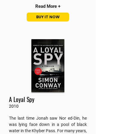
Read More +
BUY IT NOW
A Loyal Spy
2010
The last time Jonah saw Nor ed-Din, he
was lying face down in a pool of black
water in the Khyber Pass. For many years,