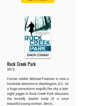
Rock Creek Park
2012
Former soldier Michael Freeman is now a
homicide detective in Washington, D.C. As
a huge snowstorm engulfs the city, a late-
night jogger in Rock Creek Park discovers
the brutally beaten body of a once
beautiful young woman. She is...