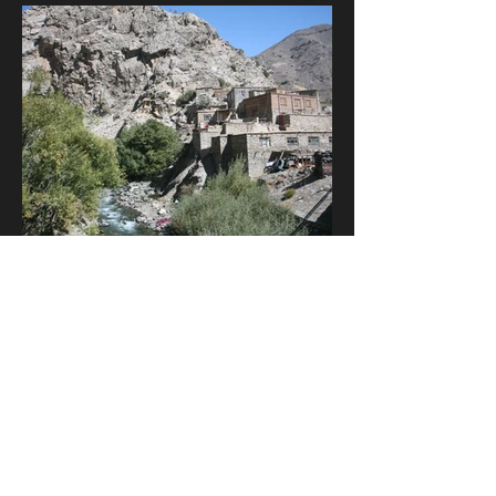
Oct 23, 2014
3 min read
Why I wrote 'The Agent Runner'
In 2012, I found myself stranded in
Kabul during a ferocious snowstorm
and the idea came to me of telling a
story with classic Cold War...