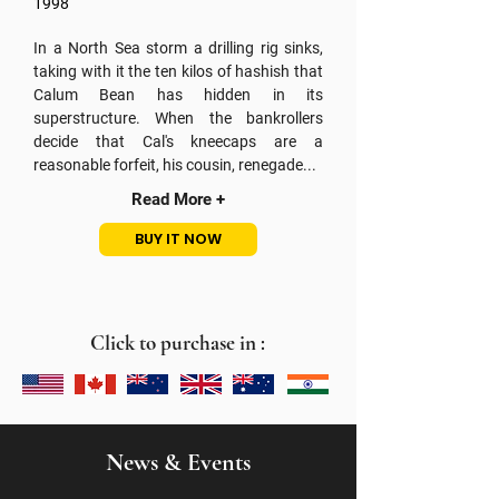
1998
In a North Sea storm a drilling rig sinks,
taking with it the ten kilos of hashish that
Calum Bean has hidden in its
superstructure. When the bankrollers
decide that Cal's kneecaps are a
reasonable forfeit, his cousin, renegade...
Read More +
BUY IT NOW
Click to purchase in :
News & Events