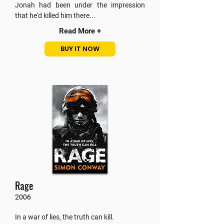
Jonah had been under the impression
that he'd killed him there...
Read More +
BUY IT NOW
Rage
2006
In a war of lies, the truth can kill.