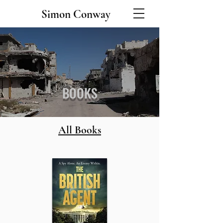
Simon Conway
BOOKS
All Books