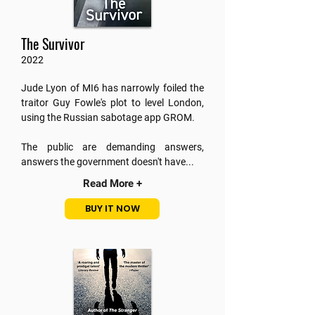
The Survivor
2022
Jude Lyon of MI6 has narrowly foiled the
traitor Guy Fowle's plot to level London,
using the Russian sabotage app GROM.
The public are demanding answers,
answers the government doesn't have...
Read More +
BUY IT NOW