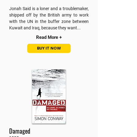
Jonah Said is a loner and a troublemaker,
shipped off by the British army to work
with the UN in the buffer zone between
Kuwait and Iraq, because they want...
Read More +
BUY IT NOW
Damaged